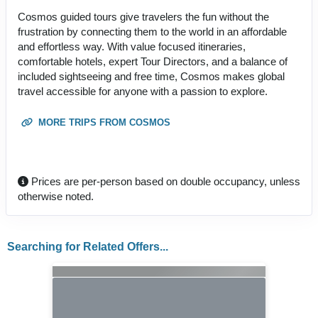
Cosmos guided tours give travelers the fun without the
frustration by connecting them to the world in an affordable
and effortless way. With value focused itineraries,
comfortable hotels, expert Tour Directors, and a balance of
included sightseeing and free time, Cosmos makes global
travel accessible for anyone with a passion to explore.
MORE TRIPS FROM COSMOS
Prices are per-person based on double occupancy, unless
otherwise noted.
Searching for Related Offers...