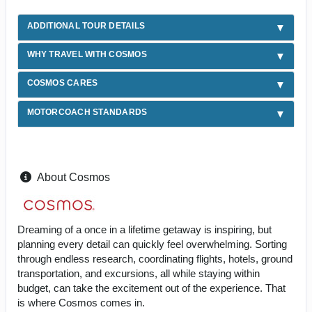
ADDITIONAL TOUR DETAILS
WHY TRAVEL WITH COSMOS
COSMOS CARES
MOTORCOACH STANDARDS
About Cosmos
Dreaming of a once in a lifetime getaway is inspiring, but
planning every detail can quickly feel overwhelming. Sorting
through endless research, coordinating flights, hotels, ground
transportation, and excursions, all while staying within
budget, can take the excitement out of the experience. That
is where Cosmos comes in.