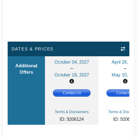
DATES & PRICES
October 04, 2027
April 26, 202
Additional
Offers
October 18, 2027
May 10, 202
Contact Us
Contact Us
Terms & Disclaimers
Terms & Disclaim
ID: 9206124
ID: 920612