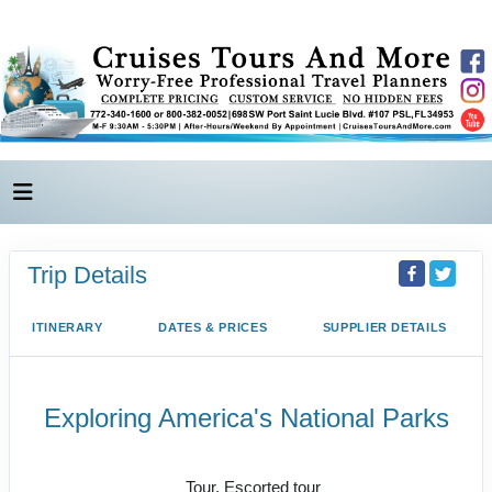
Trip Details
ITINERARY
DATES & PRICES
SUPPLIER DETAILS
Exploring America's National Parks
Value Vacation
Tour, Escorted tour