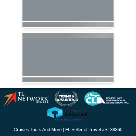
Cruises Tours And More | FL Seller of Travel #ST38360