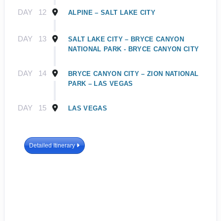
DAY
12
ALPINE – SALT LAKE CITY
DAY
13
SALT LAKE CITY – BRYCE CANYON
NATIONAL PARK - BRYCE CANYON CITY
DAY
14
BRYCE CANYON CITY – ZION NATIONAL
PARK – LAS VEGAS
DAY
15
LAS VEGAS
Detailed Itinerary