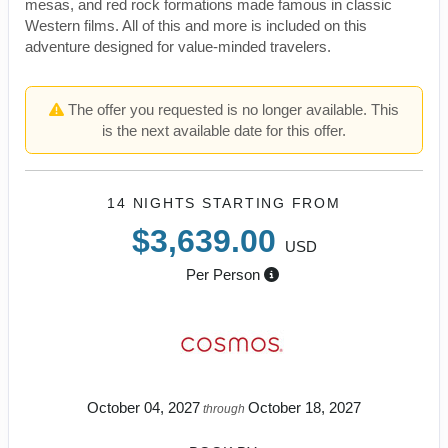
mesas, and red rock formations made famous in classic
Western films. All of this and more is included on this
adventure designed for value-minded travelers.
The offer you requested is no longer available. This
is the next available date for this offer.
14 NIGHTS
STARTING FROM
$3,639.00
USD
Per Person
October 04, 2027
October 18, 2027
through