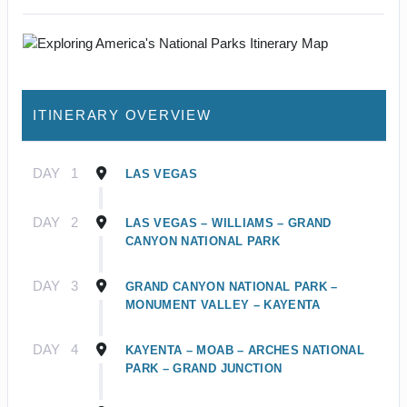
ITINERARY OVERVIEW
DAY
1
LAS VEGAS
DAY
2
LAS VEGAS – WILLIAMS – GRAND
CANYON NATIONAL PARK
DAY
3
GRAND CANYON NATIONAL PARK –
MONUMENT VALLEY – KAYENTA
DAY
4
KAYENTA – MOAB – ARCHES NATIONAL
PARK – GRAND JUNCTION