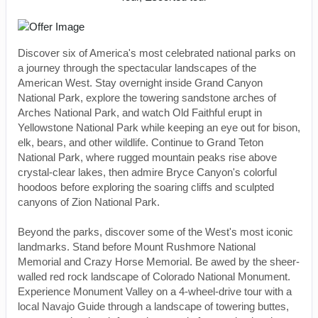
Discover six of America's most celebrated national parks on
a journey through the spectacular landscapes of the
American West. Stay overnight inside Grand Canyon
National Park, explore the towering sandstone arches of
Arches National Park, and watch Old Faithful erupt in
Yellowstone National Park while keeping an eye out for bison,
elk, bears, and other wildlife. Continue to Grand Teton
National Park, where rugged mountain peaks rise above
crystal-clear lakes, then admire Bryce Canyon's colorful
hoodoos before exploring the soaring cliffs and sculpted
canyons of Zion National Park.
Beyond the parks, discover some of the West's most iconic
landmarks. Stand before Mount Rushmore National
Memorial and Crazy Horse Memorial. Be awed by the sheer-
walled red rock landscape of Colorado National Monument.
Experience Monument Valley on a 4-wheel-drive tour with a
local Navajo Guide through a landscape of towering buttes,