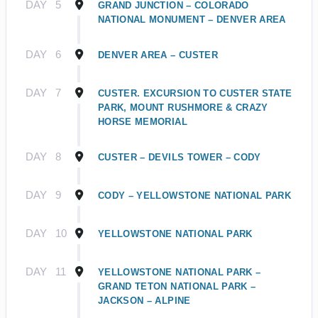
DAY
5
GRAND JUNCTION – COLORADO
NATIONAL MONUMENT – DENVER AREA
DAY
6
DENVER AREA – CUSTER
DAY
7
CUSTER. EXCURSION TO CUSTER STATE
PARK, MOUNT RUSHMORE & CRAZY
HORSE MEMORIAL
DAY
8
CUSTER – DEVILS TOWER – CODY
DAY
9
CODY – YELLOWSTONE NATIONAL PARK
DAY
10
YELLOWSTONE NATIONAL PARK
DAY
11
YELLOWSTONE NATIONAL PARK –
GRAND TETON NATIONAL PARK –
JACKSON – ALPINE