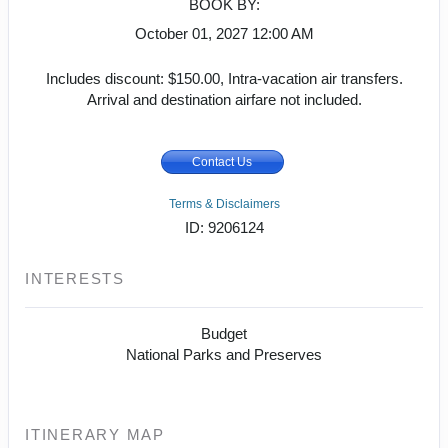
BOOK BY:
October 01, 2027
12:00 AM
Includes discount: $150.00, Intra-vacation air transfers.
Arrival and destination airfare not included.
Contact Us
Terms & Disclaimers
ID: 9206124
INTERESTS
Budget
National Parks and Preserves
ITINERARY MAP