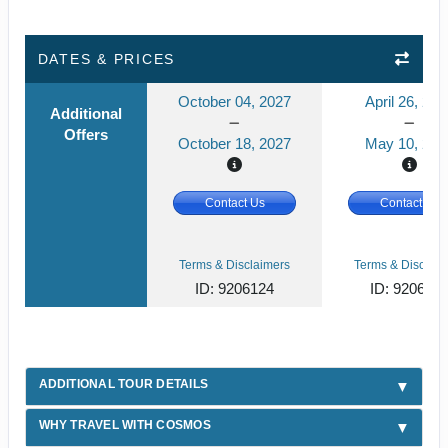
DATES & PRICES
October 04, 2027
April 26, 202
Additional
Offers
October 18, 2027
May 10, 202
Contact Us
Contact Us
Terms & Disclaimers
Terms & Disclaim
ID: 9206124
ID: 920612
ADDITIONAL TOUR DETAILS
WHY TRAVEL WITH COSMOS