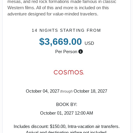
mesas, and red rock formations made famous in classic
Western films. All of this and more is included on this
adventure designed for value-minded travelers.
14 NIGHTS
STARTING FROM
$3,669.00
USD
Per Person
October 04, 2027
October 18, 2027
through
BOOK BY:
October 01, 2027
12:00 AM
Includes discount: $150.00, Intra-vacation air transfers.
Arrival and destination airfare not included.