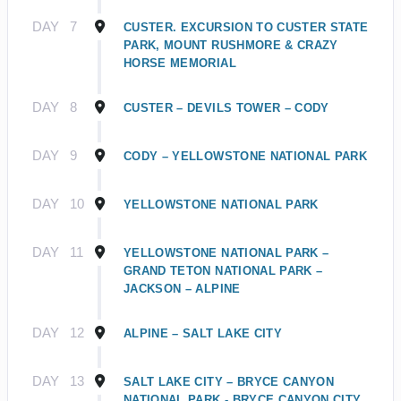
DAY
7
CUSTER. EXCURSION TO CUSTER STATE
PARK, MOUNT RUSHMORE & CRAZY
HORSE MEMORIAL
DAY
8
CUSTER – DEVILS TOWER – CODY
DAY
9
CODY – YELLOWSTONE NATIONAL PARK
DAY
10
YELLOWSTONE NATIONAL PARK
DAY
11
YELLOWSTONE NATIONAL PARK –
GRAND TETON NATIONAL PARK –
JACKSON – ALPINE
DAY
12
ALPINE – SALT LAKE CITY
DAY
13
SALT LAKE CITY – BRYCE CANYON
NATIONAL PARK - BRYCE CANYON CITY