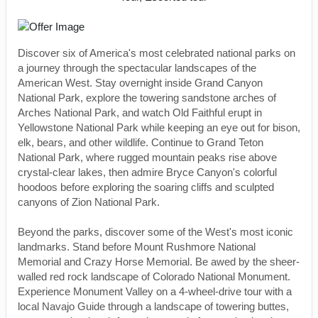
Discover six of America's most celebrated national parks on
a journey through the spectacular landscapes of the
American West. Stay overnight inside Grand Canyon
National Park, explore the towering sandstone arches of
Arches National Park, and watch Old Faithful erupt in
Yellowstone National Park while keeping an eye out for bison,
elk, bears, and other wildlife. Continue to Grand Teton
National Park, where rugged mountain peaks rise above
crystal-clear lakes, then admire Bryce Canyon's colorful
hoodoos before exploring the soaring cliffs and sculpted
canyons of Zion National Park.
Beyond the parks, discover some of the West's most iconic
landmarks. Stand before Mount Rushmore National
Memorial and Crazy Horse Memorial. Be awed by the sheer-
walled red rock landscape of Colorado National Monument.
Experience Monument Valley on a 4-wheel-drive tour with a
local Navajo Guide through a landscape of towering buttes,