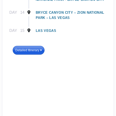
DAY
14
BRYCE CANYON CITY – ZION NATIONAL
PARK – LAS VEGAS
DAY
15
LAS VEGAS
Detailed Itinerary