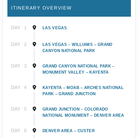
ITINERARY OVERVIEW
DAY
1
LAS VEGAS
DAY
2
LAS VEGAS – WILLIAMS – GRAND
CANYON NATIONAL PARK
DAY
3
GRAND CANYON NATIONAL PARK –
MONUMENT VALLEY – KAYENTA
DAY
4
KAYENTA – MOAB – ARCHES NATIONAL
PARK – GRAND JUNCTION
DAY
5
GRAND JUNCTION – COLORADO
NATIONAL MONUMENT – DENVER AREA
DAY
6
DENVER AREA – CUSTER