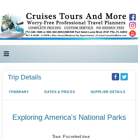
Trip Details
ITINERARY
DATES & PRICES
SUPPLIER DETAILS
Exploring America's National Parks
Value Vacation
Tour, Escorted tour