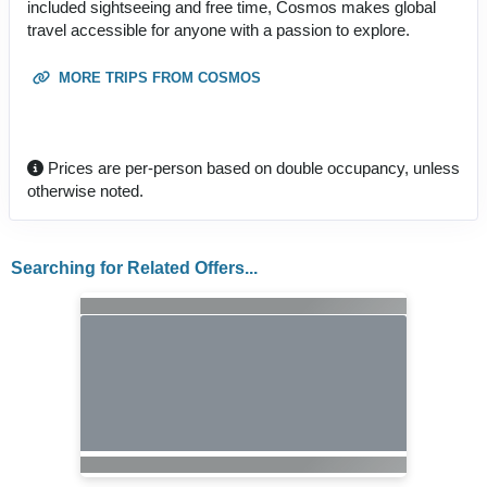
included sightseeing and free time, Cosmos makes global
travel accessible for anyone with a passion to explore.
MORE TRIPS FROM COSMOS
Prices are per-person based on double occupancy, unless
otherwise noted.
Searching for Related Offers...