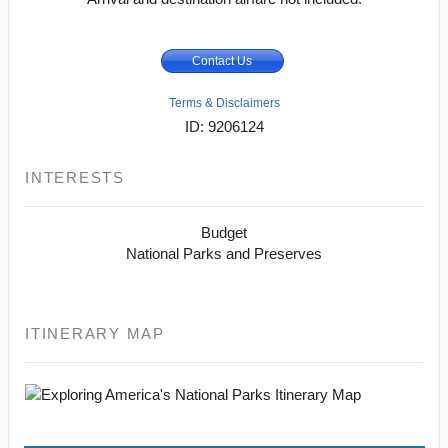
Contact Us
Terms & Disclaimers
ID: 9206124
INTERESTS
Budget
National Parks and Preserves
ITINERARY MAP