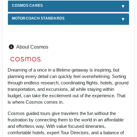
COSMOS CARES
MOTORCOACH STANDARDS
About Cosmos
Dreaming of a once in a lifetime getaway is inspiring, but
planning every detail can quickly feel overwhelming. Sorting
through endless research, coordinating flights, hotels, ground
transportation, and excursions, all while staying within
budget, can take the excitement out of the experience. That
is where Cosmos comes in.
Cosmos guided tours give travelers the fun without the
frustration by connecting them to the world in an affordable
and effortless way. With value focused itineraries,
comfortable hotels, expert Tour Directors, and a balance of