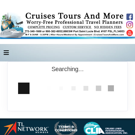
Searching...