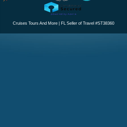
Cruises Tours And More | FL Seller of Travel #ST38360