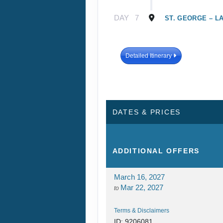
DAY
7
ST. GEORGE – L
Detailed Itinerary
DATES & PRICES
ADDITIONAL
OFFERS
March 16, 2027
Mar 22, 2027
to
Terms & Disclaimers
ID: 9206081