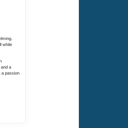
elming.
l while
.
n
, and a
h a passion