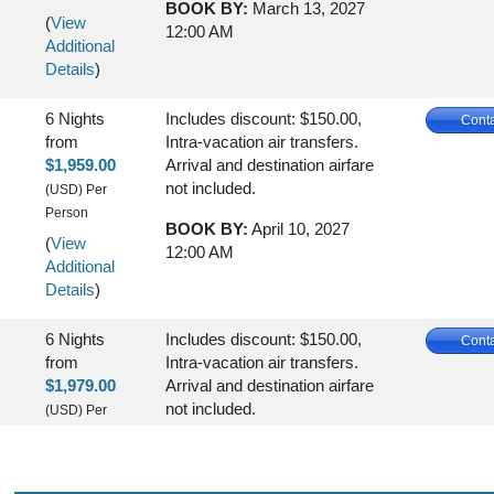
BOOK BY:
March 13, 2027
(
View
12:00 AM
Additional
Details
)
6 Nights
Includes discount: $150.00,
Conta
from
Intra-vacation air transfers.
$1,959.00
Arrival and destination airfare
not included.
(USD)
Per
Person
BOOK BY:
April 10, 2027
(
View
12:00 AM
Additional
Details
)
6 Nights
Includes discount: $150.00,
Conta
from
Intra-vacation air transfers.
$1,979.00
Arrival and destination airfare
not included.
(USD)
Per
Person
BOOK BY:
May 01, 2027
(
View
12:00 AM
Additional