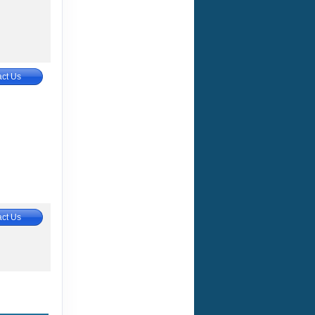
ct Us
ct Us