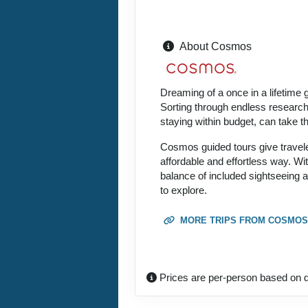
About Cosmos
Dreaming of a once in a lifetime 
Sorting through endless research, 
staying within budget, can take 
Cosmos guided tours give traveler
affordable and effortless way. Wi
balance of included sightseeing 
to explore.
MORE TRIPS FROM COSMOS
Prices are per-person based on d