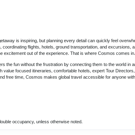
getaway is inspiring, but planning every detail can quickly feel overwh
coordinating flights, hotels, ground transportation, and excursions, al
the excitement out of the experience. That is where Cosmos comes in
s the fun without the frustration by connecting them to the world in a
th value focused itineraries, comfortable hotels, expert Tour Directors
and free time, Cosmos makes global travel accessible for anyone wit
ouble occupancy, unless otherwise noted.