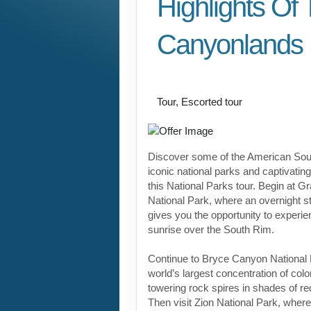
Highlights Of
Canyonlands
Value Vacation
Tour, Escorted tour
Discover some of the American Sou
iconic national parks and captivati
this National Parks tour. Begin at 
National Park, where an overnight st
gives you the opportunity to experi
sunrise over the South Rim.
Continue to Bryce Canyon National 
world’s largest concentration of co
towering rock spires in shades of re
Then visit Zion National Park, wher