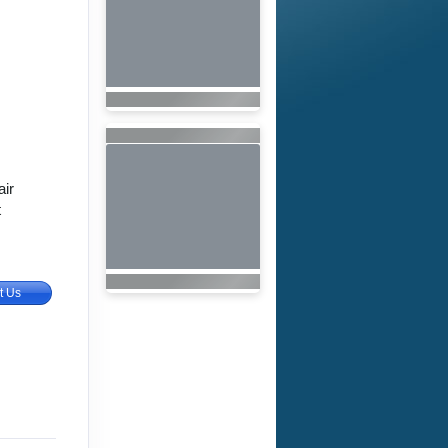
air
t
t Us