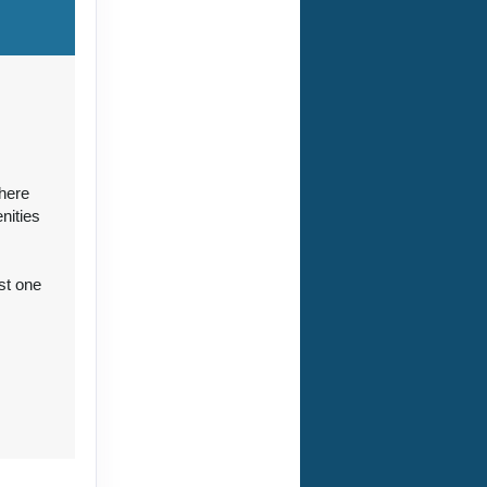
ct Us
where
nities
st one
ct Us