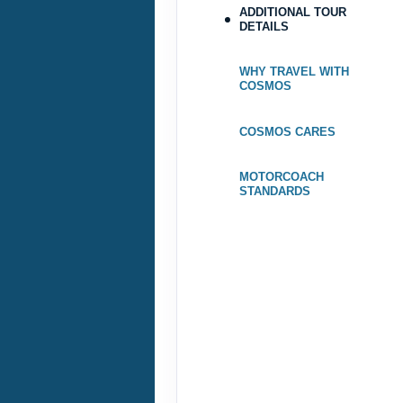
ADDITIONAL TOUR
DETAILS
May 25, 2027
Oct 05, 2027
WHY TRAVEL WITH
to
COSMOS
Terms & Disclaimers
COSMOS CARES
ID: 9206085
MOTORCOACH
STANDARDS
October 19, 2027
Oct 25, 2027
to
Terms & Disclaimers
ID: 9206077