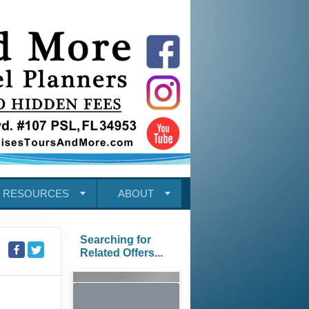
RESOURCES
ABOUT
Searching for
Related Offers...