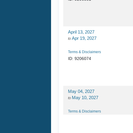
April 13, 2027
Apr 19, 2027
to
Terms & Disclaimers
ID: 9206074
May 04, 2027
May 10, 2027
to
Terms & Disclaimers
ID: 9206080