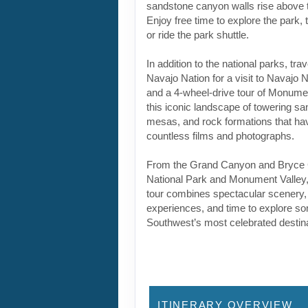
sandstone canyon walls rise above t
Enjoy free time to explore the park,
or ride the park shuttle.
In addition to the national parks, tra
Navajo Nation for a visit to Navajo
and a 4-wheel-drive tour of Monumen
this iconic landscape of towering sa
mesas, and rock formations that ha
countless films and photographs.
From the Grand Canyon and Bryce 
National Park and Monument Valley,
tour combines spectacular scenery, 
experiences, and time to explore so
Southwest’s most celebrated destina
ITINERARY OVERVIEW