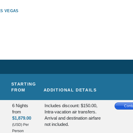
AS VEGAS
STARTING
FROM
ADDITIONAL DETAILS
6 Nights
Includes discount: $150.00,
Conta
from
Intra-vacation air transfers.
$1,879.00
Arrival and destination airfare
not included.
(USD)
Per
Person