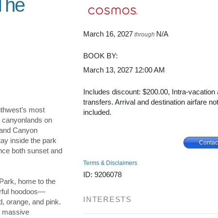
 The
March 16, 2027
N/A
through
BOOK BY:
March 13, 2027
12:00 AM
Includes discount: $200.00, Intra-vacation 
transfers. Arrival and destination airfare no
thwest’s most
included.
ng canyonlands on
Grand Canyon
ay inside the park
Contac
ence both sunset and
Terms & Disclaimers
ID: 9206078
Park, home to the
lorful hoodoos—
INTERESTS
d, orange, and pink.
e massive