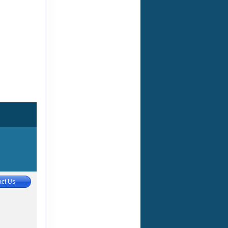
ct Us