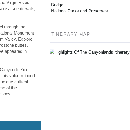
he Virgin River.
Budget
 take a scenic walk,
National Parks and Preserves
vel through the
 National Monument
ITINERARY MAP
t Valley. Explore
ndstone buttes,
ve appeared in
Canyon to Zion
 this value-minded
unique cultural
me of the
tions.