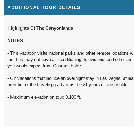
Details
)
ADDITIONAL TOUR DETAILS
6 Nights
Includes discount: $150.00,
Conta
from
Intra-vacation air transfers.
Highlights Of The Canyonlands
$2,089.00
Arrival and destination airfare
not included - 4 departures,
(USD)
Per
NOTES
various dates.
Person
(
View
• This vacation visits national parks and other remote locations 
BOOK BY:
October 02, 2027
Additional
facilities may not have air-conditioning, televisions, and other ame
12:00 AM
Details
)
you would expect from Cosmos hotels.
6 Nights
Includes discount: $150.00,
• On vacations that include an overnight stay in Las Vegas, at lea
Conta
from
Intra-vacation air transfers.
member of the traveling party must be 21 years of age or older.
$2,059.00
Arrival and destination airfare
not included.
• Maximum elevation on tour: 9,100 ft.
(USD)
Per
Person
BOOK BY:
October 16, 2027
(
View
12:00 AM
Additional
Details
)