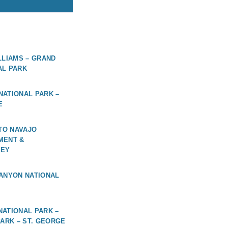
LLIAMS – GRAND
AL PARK
ATIONAL PARK –
E
 TO NAVAJO
MENT &
LEY
ANYON NATIONAL
ATIONAL PARK –
PARK – ST. GEORGE