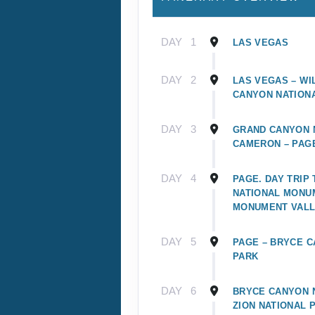
DAY
1
LAS VEGAS
DAY
2
LAS VEGAS – WI
CANYON NATION
DAY
3
GRAND CANYON N
CAMERON – PAG
DAY
4
PAGE. DAY TRIP
NATIONAL MONU
MONUMENT VAL
DAY
5
PAGE – BRYCE C
PARK
DAY
6
BRYCE CANYON N
ZION NATIONAL 