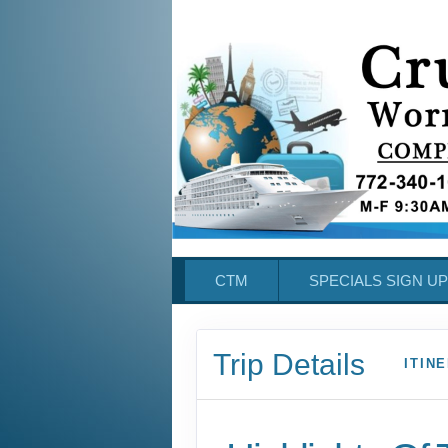
CTM
SPECIALS SIGN UP
Trip Details
ITIN