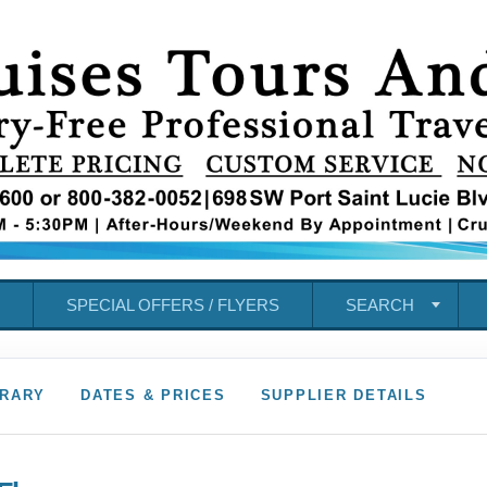
SPECIAL OFFERS / FLYERS
SEARCH
ERARY
DATES & PRICES
SUPPLIER DETAILS