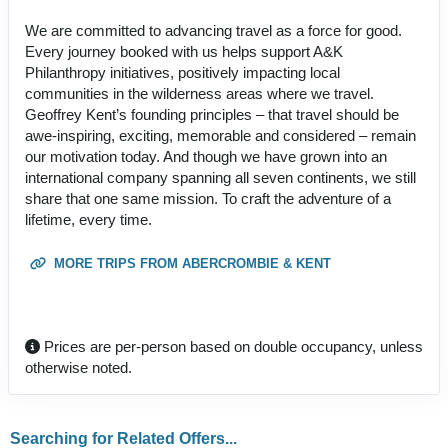
We are committed to advancing travel as a force for good.
Every journey booked with us helps support A&K
Philanthropy initiatives, positively impacting local
communities in the wilderness areas where we travel.
Geoffrey Kent’s founding principles – that travel should be
awe-inspiring, exciting, memorable and considered – remain
our motivation today. And though we have grown into an
international company spanning all seven continents, we still
share that one same mission. To craft the adventure of a
lifetime, every time.
MORE TRIPS FROM ABERCROMBIE & KENT
Prices are per-person based on double occupancy, unless
otherwise noted.
Searching for Related Offers...