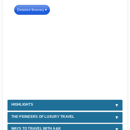
Detailed Itinerary
HIGHLIGHTS
THE PIONEERS OF LUXURY TRAVEL
WAYS TO TRAVEL WITH A&K