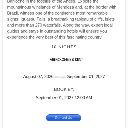
Bariloche in the foothills of the Andes. Explore the
mountainous winelands of Mendoza and, at the border with
Brazil, witness one of the continent’s most remarkable
sights: Iguassu Falls, a breathtaking tableau of cliffs, islets
and more than 270 waterfalls. Along the way, expert local
guides and stays in outstanding hotels will ensure you
experience the very best of this fascinating country.
10 NIGHTS
August 07, 2026
September 01, 2027
through
BOOK BY:
September 01, 2027
12:00 AM
Contact Us