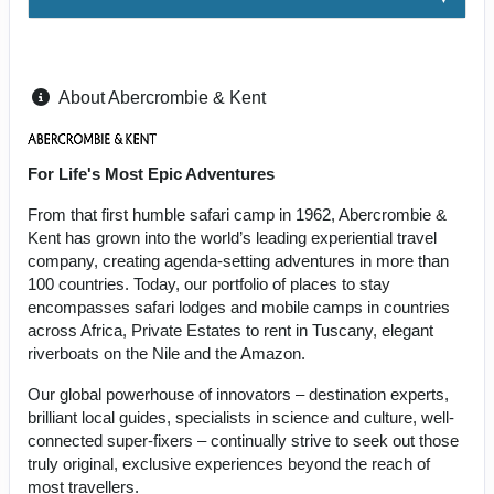
About Abercrombie & Kent
For Life's Most Epic Adventures
From that first humble safari camp in 1962, Abercrombie &
Kent has grown into the world’s leading experiential travel
company, creating agenda-setting adventures in more than
100 countries. Today, our portfolio of places to stay
encompasses safari lodges and mobile camps in countries
across Africa, Private Estates to rent in Tuscany, elegant
riverboats on the Nile and the Amazon.
Our global powerhouse of innovators – destination experts,
brilliant local guides, specialists in science and culture, well-
connected super-fixers – continually strive to seek out those
truly original, exclusive experiences beyond the reach of
most travellers.