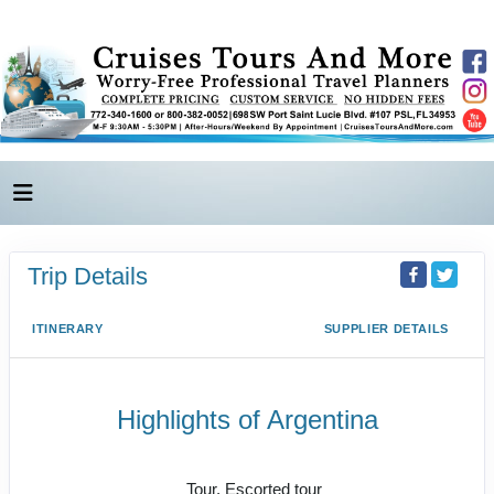
Trip Details
ITINERARY
SUPPLIER DETAILS
Highlights of Argentina
Tailormade Journeys
Tour, Escorted tour