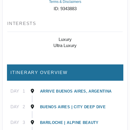
Terms & Disclaimers
ID: 9343883
INTERESTS
Luxury
Ultra Luxury
ITINERARY OVERVIEW
DAY
1
ARRIVE BUENOS AIRES, ARGENTINA
DAY
2
BUENOS AIRES | CITY DEEP DIVE
DAY
3
BARILOCHE | ALPINE BEAUTY