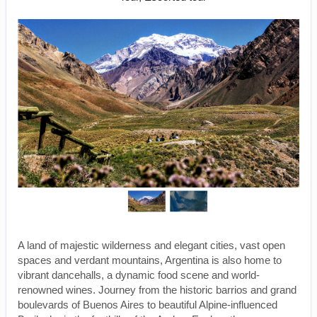
A land of majestic wilderness and elegant cities, vast open
spaces and verdant mountains, Argentina is also home to
vibrant dancehalls, a dynamic food scene and world-
renowned wines. Journey from the historic barrios and grand
boulevards of Buenos Aires to beautiful Alpine-influenced