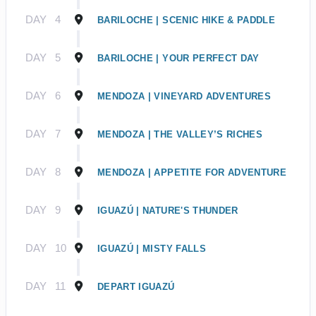
DAY
4
BARILOCHE | SCENIC HIKE & PADDLE
DAY
5
BARILOCHE | YOUR PERFECT DAY
DAY
6
MENDOZA | VINEYARD ADVENTURES
DAY
7
MENDOZA | THE VALLEY’S RICHES
DAY
8
MENDOZA | APPETITE FOR ADVENTURE
DAY
9
IGUAZÚ | NATURE'S THUNDER
DAY
10
IGUAZÚ | MISTY FALLS
DAY
11
DEPART IGUAZÚ