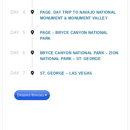
DAY
4
PAGE. DAY TRIP TO NAVAJO NATIONAL
MONUMENT & MONUMENT VALLEY
DAY
5
PAGE – BRYCE CANYON NATIONAL
PARK
DAY
6
BRYCE CANYON NATIONAL PARK – ZION
NATIONAL PARK – ST. GEORGE
DAY
7
ST. GEORGE – LAS VEGAS
Detailed Itinerary