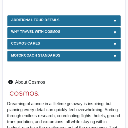
ADDITIONAL TOUR DETAILS
WHY TRAVEL WITH COSMOS
COSMOS CARES
MOTORCOACH STANDARDS
About Cosmos
Dreaming of a once in a lifetime getaway is inspiring, but
planning every detail can quickly feel overwhelming. Sorting
through endless research, coordinating flights, hotels, ground
transportation, and excursions, all while staying within
budget, can take the excitement out of the experience. That