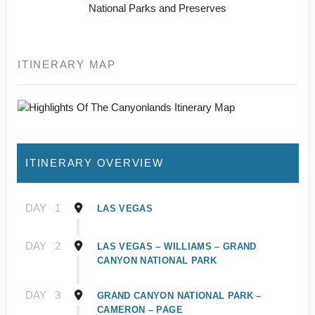
National Parks and Preserves
ITINERARY MAP
ITINERARY OVERVIEW
DAY
1
LAS VEGAS
DAY
2
LAS VEGAS – WILLIAMS – GRAND
CANYON NATIONAL PARK
DAY
3
GRAND CANYON NATIONAL PARK –
CAMERON – PAGE