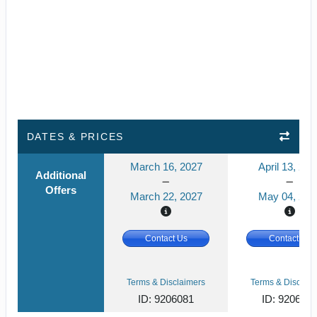
DATES & PRICES
March 16, 2027
April 13, 202
Additional
Offers
March 22, 2027
May 04, 202
Contact Us
Contact Us
Terms & Disclaimers
Terms & Disclaim
ID: 9206081
ID: 920607