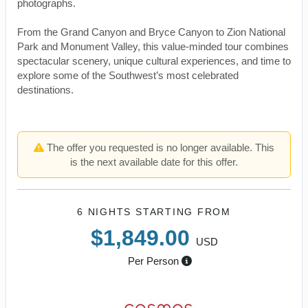
photographs.
From the Grand Canyon and Bryce Canyon to Zion National
Park and Monument Valley, this value-minded tour combines
spectacular scenery, unique cultural experiences, and time to
explore some of the Southwest’s most celebrated
destinations.
The offer you requested is no longer available. This
is the next available date for this offer.
6 NIGHTS
STARTING FROM
$1,849.00
USD
Per Person