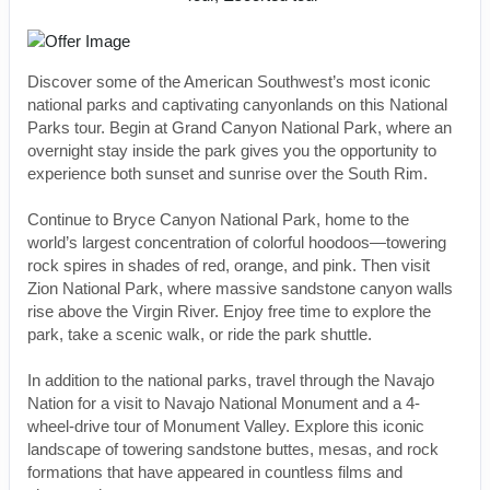
Discover some of the American Southwest’s most iconic
national parks and captivating canyonlands on this National
Parks tour. Begin at Grand Canyon National Park, where an
overnight stay inside the park gives you the opportunity to
experience both sunset and sunrise over the South Rim.
Continue to Bryce Canyon National Park, home to the
world’s largest concentration of colorful hoodoos—towering
rock spires in shades of red, orange, and pink. Then visit
Zion National Park, where massive sandstone canyon walls
rise above the Virgin River. Enjoy free time to explore the
park, take a scenic walk, or ride the park shuttle.
In addition to the national parks, travel through the Navajo
Nation for a visit to Navajo National Monument and a 4-
wheel-drive tour of Monument Valley. Explore this iconic
landscape of towering sandstone buttes, mesas, and rock
formations that have appeared in countless films and