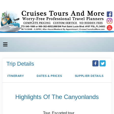
Trip Details
ITINERARY
DATES & PRICES
SUPPLIER DETAILS
Highlights Of The Canyonlands
Value Vacation
Tour, Escorted tour