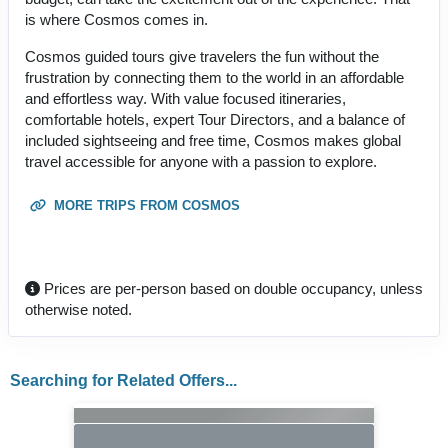
is where Cosmos comes in.
Cosmos guided tours give travelers the fun without the
frustration by connecting them to the world in an affordable
and effortless way. With value focused itineraries,
comfortable hotels, expert Tour Directors, and a balance of
included sightseeing and free time, Cosmos makes global
travel accessible for anyone with a passion to explore.
MORE TRIPS FROM COSMOS
Prices are per-person based on double occupancy, unless
otherwise noted.
Searching for Related Offers...