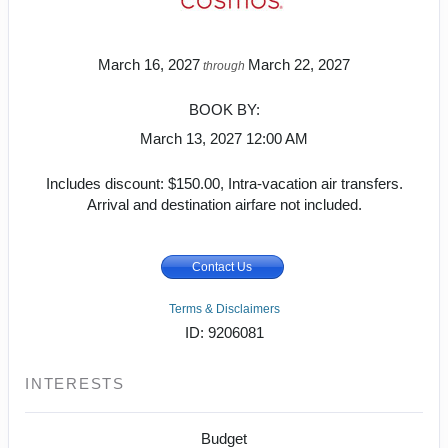
March 16, 2027
March 22, 2027
through
BOOK BY:
March 13, 2027
12:00 AM
Includes discount: $150.00, Intra-vacation air transfers.
Arrival and destination airfare not included.
Contact Us
Terms & Disclaimers
ID: 9206081
INTERESTS
Budget