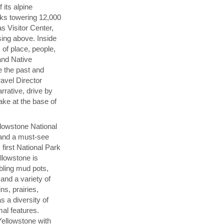
 its alpine
aks towering 12,000
s Visitor Center,
sing above. Inside
 of place, people,
and Native
 the past and
ravel Director
rrative, drive by
ake at the base of
llowstone National
n and a must-see
first National Park
llowstone is
bbling mud pots,
and a variety of
ns, prairies,
s a diversity of
mal features.
Yellowstone with