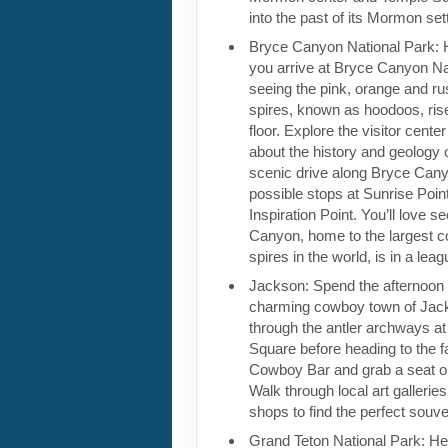
into the past of its Mormon sett
Bryce Canyon National Park: 
you arrive at Bryce Canyon Na
seeing the pink, orange and ru
spires, known as hoodoos, rise
floor. Explore the visitor cente
about the history and geology 
scenic drive along Bryce Can
possible stops at Sunrise Poin
Inspiration Point. You’ll love 
Canyon, home to the largest co
spires in the world, is in a leag
Jackson: Spend the afternoon 
charming cowboy town of Jack
through the antler archways a
Square before heading to the f
Cowboy Bar and grab a seat o
Walk through local art gallerie
shops to find the perfect souve
Grand Teton National Park: He