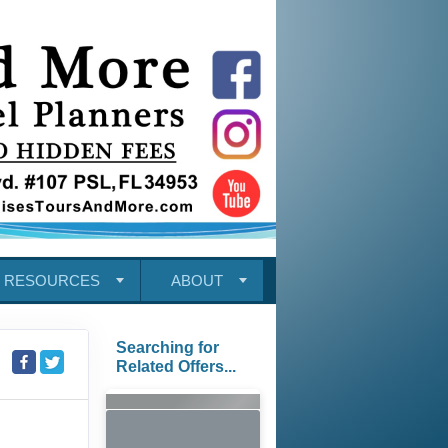
RESOURCES
ABOUT
Searching for
Related Offers...