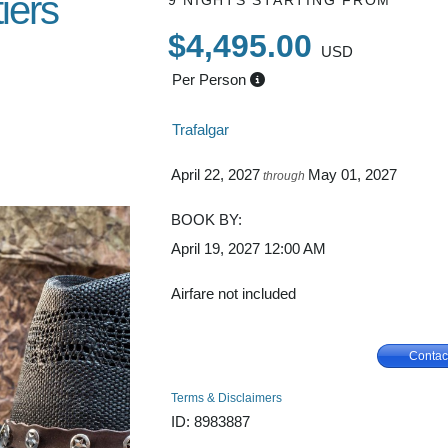
iers
9 NIGHTS
STARTING FROM
$4,495.00
USD
Per Person
s Las
Trafalgar
enver
April 22, 2027
May 01, 2027
through
BOOK BY:
April 19, 2027
12:00 AM
Airfare not included
Contac
Terms & Disclaimers
ID: 8983887