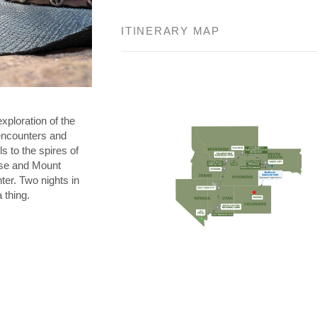
ITINERARY MAP
exploration of the
l encounters and
s to the spires of
se and Mount
ter. Two nights in
 thing.