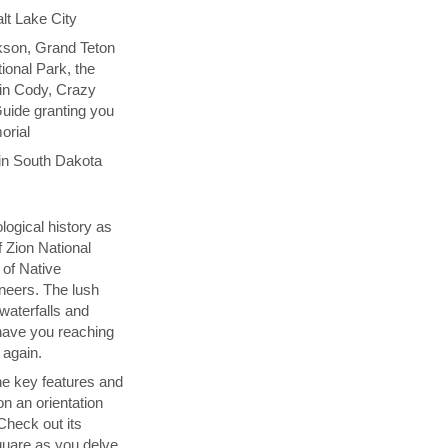
lt Lake City
kson, Grand Teton
ional Park, the
 in Cody, Crazy
uide granting you
orial
in South Dakota
logical history as
f Zion National
 of Native
neers. The lush
 waterfalls and
l have you reaching
 again.
the key features and
on an orientation
 Check out its
uare as you delve