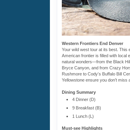
Western Frontiers End Denver
Your wild west tour at its best. This 
American frontier is filled with loca
natural wonders—from the Black Hill
Bryce Canyon, and from Crazy Hor
Rushmore to Cody's Buffalo Bill Cen
Yellowstone ensure you don’t miss a
Dining Summary
4 Dinner (D)
9 Breakfast (B)
1 Lunch (L)
Must-see Highlights