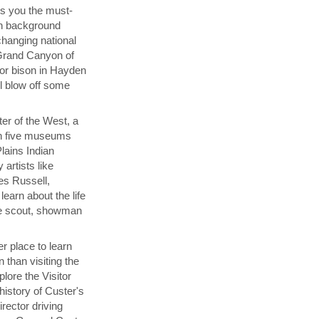
s you the must-
th background
changing national
 Grand Canyon of
for bison in Hayden
ul blow off some
ter of the West, a
h five museums
Plains Indian
 artists like
es Russell,
learn about the life
the scout, showman
er place to learn
n than visiting the
plore the Visitor
history of Custer's
rector driving