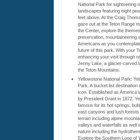
National Park for sightseeing of
landscapes featuring eight pe
feet above. At the Craig Thoma
gaze out at the Teton Range ri
the Center, explore the themes
preservation, mountaineering 
Americans as you contemplate
future of this park. With your T
enhancing your visit through na
Jenny Lake, a glacier-carved l
the Teton Mountains.
Yellowstone National Park: Ye
Park. A bucket list destinatio
icon. Established as America's 
by President Grant in 1872, Ye
famous for its hot springs, bu
vast canyons and lush forests 
terrain including alpine mountai
valleys and waterfalls as well a
nature including the hydrother
Explore the Southern Loop of 