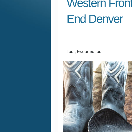
Western Front
End Denver
Welcome to Fabulou
Vegas to Farewell D
Tour, Escorted tour