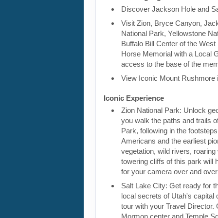
Discover Jackson Hole and Sa
Visit Zion, Bryce Canyon, Jac
National Park, Yellowstone Nat
Buffalo Bill Center of the West
Horse Memorial with a Local G
access to the base of the mem
View Iconic Mount Rushmore 
Iconic Experience
Zion National Park: Unlock geo
you walk the paths and trails o
Park, following in the footsteps
Americans and the earliest pio
vegetation, wild rivers, roaring
towering cliffs of this park wil
for your camera over and over
Salt Lake City: Get ready for 
local secrets of Utah's capital 
tour with your Travel Director.
Mormon center and Temple Sq