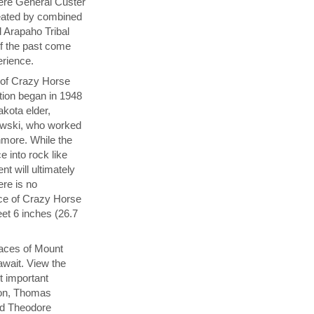
here General Custer
eated by combined
 Arapaho Tribal
of the past come
perience.
y of Crazy Horse
tion began in 1948
akota elder,
wski, who worked
hmore. While the
e into rock like
 will ultimately
ere is no
ace of Crazy Horse
et 6 inches (26.7
aces of Mount
wait. View the
t important
ton, Thomas
nd Theodore