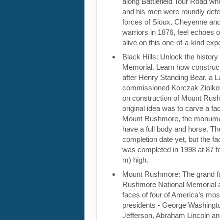
along Battlefield Tour Road w
and his men were roundly def
forces of Sioux, Cheyenne and
warriors in 1876, feel echoes 
alive on this one-of-a-kind ex
Black Hills: Unlock the histor
Memorial. Learn how construc
after Henry Standing Bear, a L
commissioned Korczak Ziolko
on construction of Mount Rus
original idea was to carve a fac
Mount Rushmore, the monument
have a full body and horse. Th
completion date yet, but the f
was completed in 1998 at 87 fe
m) high.
Mount Rushmore: The grand f
Rushmore National Memorial a
faces of four of America’s mos
presidents - George Washing
Jefferson, Abraham Lincoln a