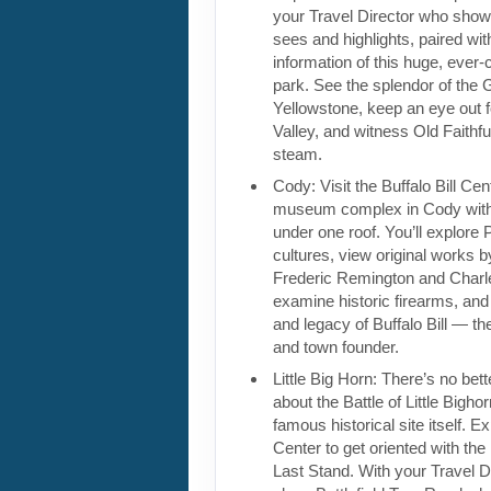
your Travel Director who show
sees and highlights, paired wi
information of this huge, ever-
park. See the splendor of the
Yellowstone, keep an eye out 
Valley, and witness Old Faithf
steam.
Cody: Visit the Buffalo Bill Cen
museum complex in Cody wit
under one roof. You’ll explore 
cultures, view original works by
Frederic Remington and Charl
examine historic firearms, and 
and legacy of Buffalo Bill — 
and town founder.
Little Big Horn: There’s no bett
about the Battle of Little Bighor
famous historical site itself. Ex
Center to get oriented with the 
Last Stand. With your Travel Di