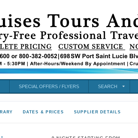
SPECIAL OFFERS / FLYERS
SEARCH
ERARY
DATES & PRICES
SUPPLIER DETAILS