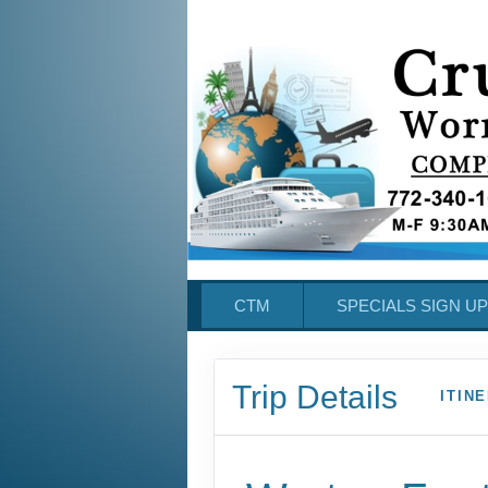
CTM
SPECIALS SIGN UP
Trip Details
ITIN