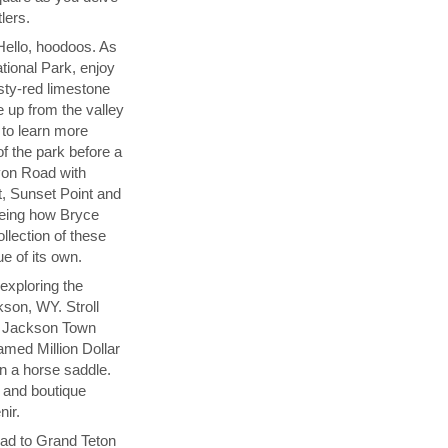
lers.
Hello, hoodoos. As
tional Park, enjoy
sty-red limestone
 up from the valley
r to learn more
of the park before a
yon Road with
t, Sunset Point and
seeing how Bryce
llection of these
ue of its own.
exploring the
son, WY. Stroll
t Jackson Town
amed Million Dollar
n a horse saddle.
s and boutique
nir.
ad to Grand Teton