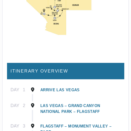
ITINERARY OVERVIEW
DAY
1
ARRIVE LAS VEGAS
DAY
2
LAS VEGAS – GRAND CANYON
NATIONAL PARK – FLAGSTAFF
DAY
3
FLAGSTAFF – MONUMENT VALLEY –