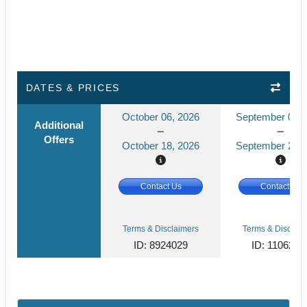
DATES & PRICES
October 06, 2026
September 08, 
Additional
Offers
October 18, 2026
September 20, 
Contact Us
Contact Us
Terms & Disclaimers
Terms & Disclaim
ID: 8924029
ID: 1106238