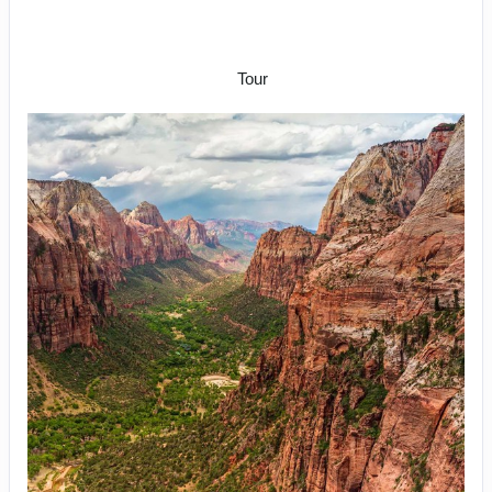
Arrive Las Vegas to Rapid City –
Depart Denver
Tour