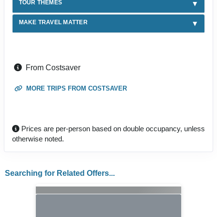
TOUR THEMES
MAKE TRAVEL MATTER
From Costsaver
MORE TRIPS FROM COSTSAVER
Prices are per-person based on double occupancy, unless
otherwise noted.
Searching for Related Offers...