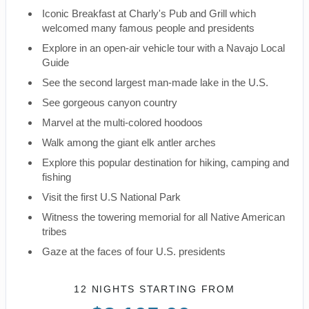
Iconic Breakfast at Charly's Pub and Grill which
welcomed many famous people and presidents
Explore in an open-air vehicle tour with a Navajo Local
Guide
See the second largest man-made lake in the U.S.
See gorgeous canyon country
Marvel at the multi-colored hoodoos
Walk among the giant elk antler arches
Explore this popular destination for hiking, camping and
fishing
Visit the first U.S National Park
Witness the towering memorial for all Native American
tribes
Gaze at the faces of four U.S. presidents
12 NIGHTS
STARTING FROM