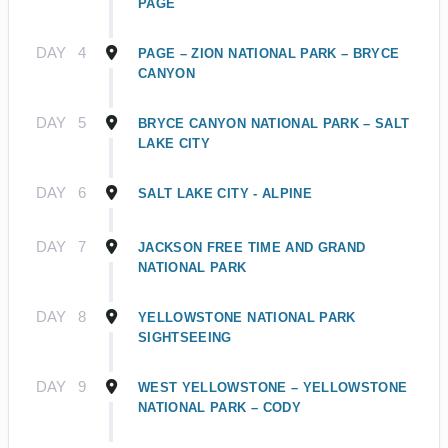
PAGE
DAY
4
PAGE – ZION NATIONAL PARK – BRYCE
CANYON
DAY
5
BRYCE CANYON NATIONAL PARK – SALT
LAKE CITY
DAY
6
SALT LAKE CITY - ALPINE
DAY
7
JACKSON FREE TIME AND GRAND
NATIONAL PARK
DAY
8
YELLOWSTONE NATIONAL PARK
SIGHTSEEING
DAY
9
WEST YELLOWSTONE – YELLOWSTONE
NATIONAL PARK – CODY