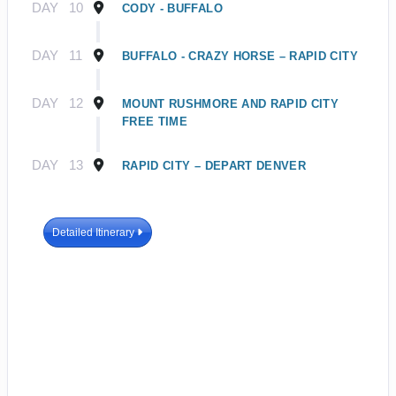
DAY
10
CODY - BUFFALO
DAY
11
BUFFALO - CRAZY HORSE – RAPID CITY
DAY
12
MOUNT RUSHMORE AND RAPID CITY
FREE TIME
DAY
13
RAPID CITY – DEPART DENVER
Detailed Itinerary