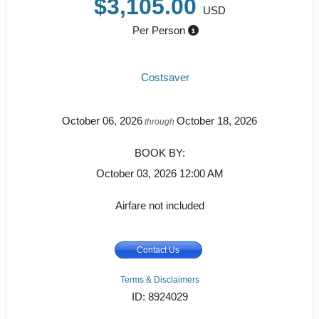
$3,105.00
USD
Per Person
Costsaver
October 06, 2026
October 18, 2026
through
BOOK BY:
October 03, 2026
12:00 AM
Airfare not included
Contact Us
Terms & Disclaimers
ID: 8924029