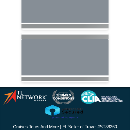
Cruises Tours And More | FL Seller of Travel #ST38360