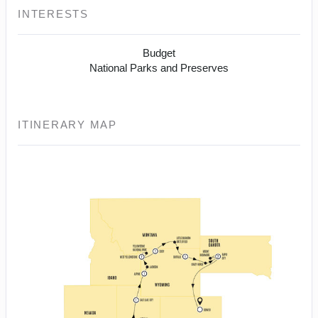
INTERESTS
Budget
National Parks and Preserves
ITINERARY MAP