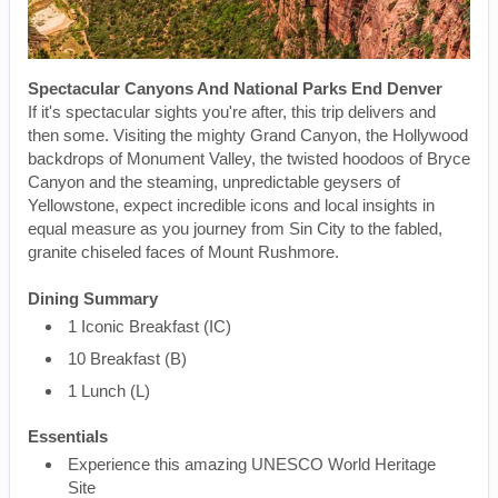
Spectacular Canyons And National Parks End Denver
If it's spectacular sights you're after, this trip delivers and
then some. Visiting the mighty Grand Canyon, the Hollywood
backdrops of Monument Valley, the twisted hoodoos of Bryce
Canyon and the steaming, unpredictable geysers of
Yellowstone, expect incredible icons and local insights in
equal measure as you journey from Sin City to the fabled,
granite chiseled faces of Mount Rushmore.
Dining Summary
1 Iconic Breakfast (IC)
10 Breakfast (B)
1 Lunch (L)
Essentials
Experience this amazing UNESCO World Heritage
Site