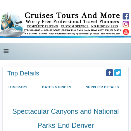
Trip Details
ITINERARY
DATES & PRICES
SUPPLIER DETAILS
Spectacular Canyons and National
Parks End Denver