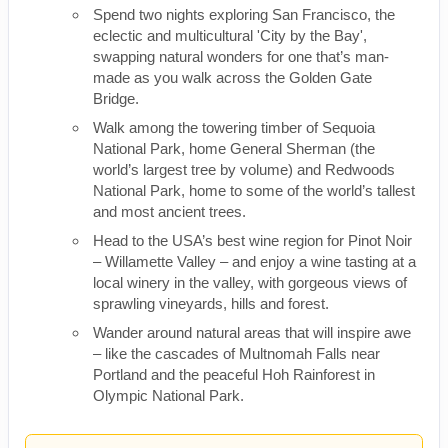
Spend two nights exploring San Francisco, the
eclectic and multicultural 'City by the Bay',
swapping natural wonders for one that’s man-
made as you walk across the Golden Gate
Bridge.
Walk among the towering timber of Sequoia
National Park, home General Sherman (the
world’s largest tree by volume) and Redwoods
National Park, home to some of the world’s tallest
and most ancient trees.
Head to the USA’s best wine region for Pinot Noir
– Willamette Valley – and enjoy a wine tasting at a
local winery in the valley, with gorgeous views of
sprawling vineyards, hills and forest.
Wander around natural areas that will inspire awe
– like the cascades of Multnomah Falls near
Portland and the peaceful Hoh Rainforest in
Olympic National Park.