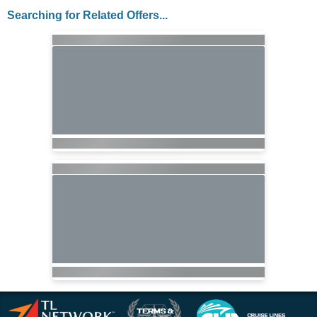
Searching for Related Offers...