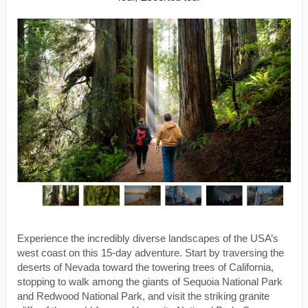
Experience the incredibly diverse landscapes of the USA’s
west coast on this 15-day adventure. Start by traversing the
deserts of Nevada toward the towering trees of California,
stopping to walk among the giants of Sequoia National Park
and Redwood National Park, and visit the striking granite