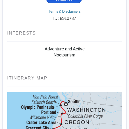
Terms & Disclaimers
ID: 8910787
INTERESTS
Adventure and Active
Noctourism
ITINERARY MAP