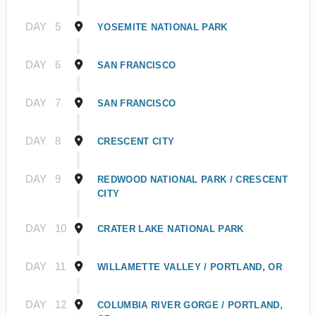
DAY
5
YOSEMITE NATIONAL PARK
DAY
6
SAN FRANCISCO
DAY
7
SAN FRANCISCO
DAY
8
CRESCENT CITY
DAY
9
REDWOOD NATIONAL PARK / CRESCENT
CITY
DAY
10
CRATER LAKE NATIONAL PARK
DAY
11
WILLAMETTE VALLEY / PORTLAND, OR
DAY
12
COLUMBIA RIVER GORGE / PORTLAND,