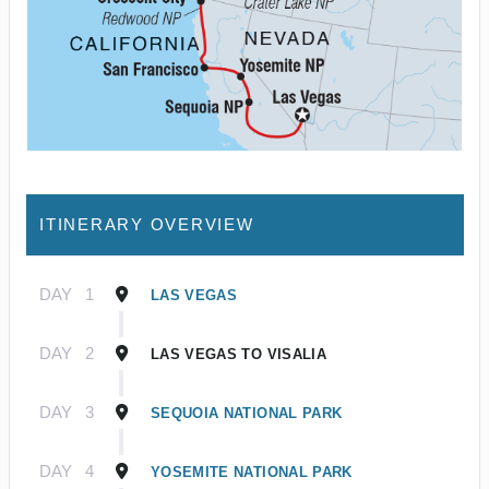
ITINERARY OVERVIEW
DAY
1
LAS VEGAS
DAY
2
LAS VEGAS TO VISALIA
DAY
3
SEQUOIA NATIONAL PARK
DAY
4
YOSEMITE NATIONAL PARK