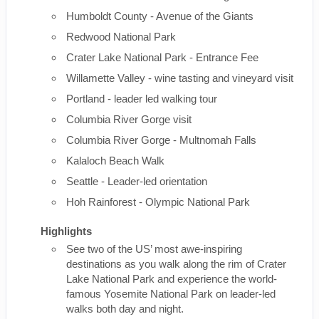
Humboldt County - Avenue of the Giants
Redwood National Park
Crater Lake National Park - Entrance Fee
Willamette Valley - wine tasting and vineyard visit
Portland - leader led walking tour
Columbia River Gorge visit
Columbia River Gorge - Multnomah Falls
Kalaloch Beach Walk
Seattle - Leader-led orientation
Hoh Rainforest - Olympic National Park
Highlights
See two of the US’ most awe-inspiring
destinations as you walk along the rim of Crater
Lake National Park and experience the world-
famous Yosemite National Park on leader-led
walks both day and night.