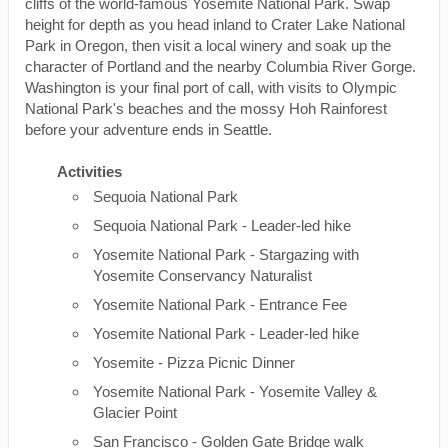
cliffs of the world-famous Yosemite National Park. Swap
height for depth as you head inland to Crater Lake National
Park in Oregon, then visit a local winery and soak up the
character of Portland and the nearby Columbia River Gorge.
Washington is your final port of call, with visits to Olympic
National Park's beaches and the mossy Hoh Rainforest
before your adventure ends in Seattle.
Activities
Sequoia National Park
Sequoia National Park - Leader-led hike
Yosemite National Park - Stargazing with
Yosemite Conservancy Naturalist
Yosemite National Park - Entrance Fee
Yosemite National Park - Leader-led hike
Yosemite - Pizza Picnic Dinner
Yosemite National Park - Yosemite Valley &
Glacier Point
San Francisco - Golden Gate Bridge walk