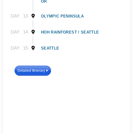
OR
DAY
13
OLYMPIC PENINSULA
DAY
14
HOH RAINFOREST / SEATTLE
DAY
15
SEATTLE
Detailed Itinerary