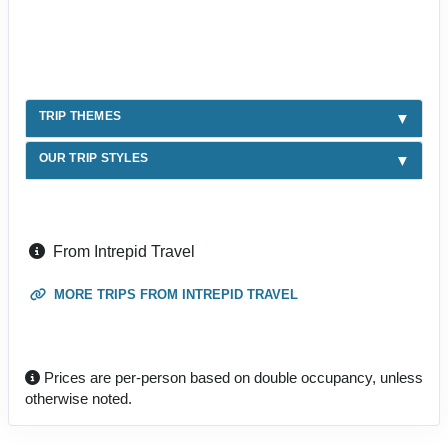
TRIP THEMES
OUR TRIP STYLES
From Intrepid Travel
MORE TRIPS FROM INTREPID TRAVEL
Prices are per-person based on double occupancy, unless
otherwise noted.