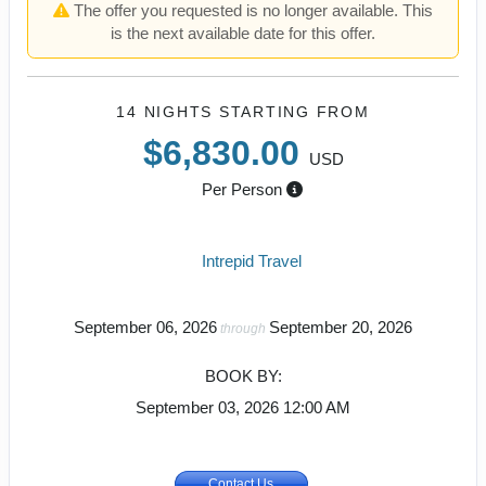
The offer you requested is no longer available. This
is the next available date for this offer.
14 NIGHTS
STARTING FROM
$6,830.00
USD
Per Person
Intrepid Travel
September 06, 2026
September 20, 2026
through
BOOK BY:
September 03, 2026
12:00 AM
Contact Us