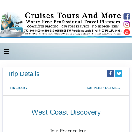
Trip Details
ITINERARY
SUPPLIER DETAILS
West Coast Discovery
Las Vegas to Seattle
Tour, Escorted tour