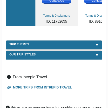
Contact Us
Contact Us
Terms & Disclaimers
Terms & Disclaim
ID: 11752695
ID: 891080
TRIP THEMES
OUR TRIP STYLES
From Intrepid Travel
MORE TRIPS FROM INTREPID TRAVEL
Prices are per-person based on double occupancy, unless