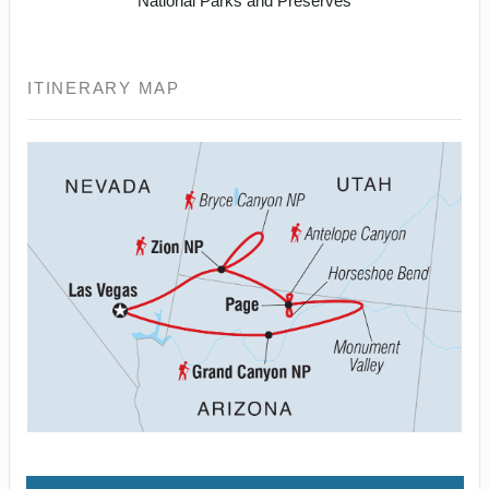
National Parks and Preserves
ITINERARY MAP