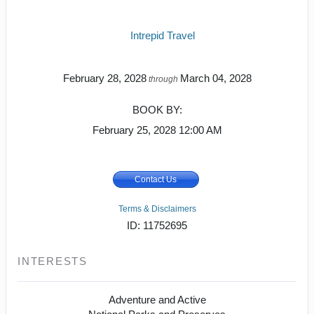
Intrepid Travel
February 28, 2028
March 04, 2028
through
BOOK BY:
February 25, 2028
12:00 AM
Contact Us
Terms & Disclaimers
ID: 11752695
INTERESTS
Adventure and Active