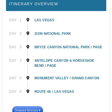
ITINERARY OVERVIEW
DAY
1
LAS VEGAS
DAY
2
ZION NATIONAL PARK
DAY
3
BRYCE CANYON NATIONAL PARK / PAGE
DAY
4
ANTELOPE CANYON & HORSESHOE
BEND / PAGE
DAY
5
MONUMENT VALLEY / GRAND CANYON
DAY
6
ROUTE 66 / LAS VEGAS
Detailed Itinerary