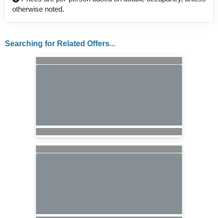
otherwise noted.
Searching for Related Offers...