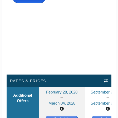
DATES & PRICES
February 28, 2028
September 21, 
Additional
Offers
March 04, 2028
September 26, 