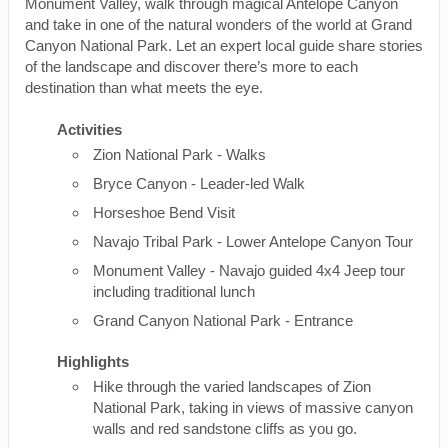
Monument Valley, walk through magical Antelope Canyon
and take in one of the natural wonders of the world at Grand
Canyon National Park. Let an expert local guide share stories
of the landscape and discover there’s more to each
destination than what meets the eye.
Activities
Zion National Park - Walks
Bryce Canyon - Leader-led Walk
Horseshoe Bend Visit
Navajo Tribal Park - Lower Antelope Canyon Tour
Monument Valley - Navajo guided 4x4 Jeep tour
including traditional lunch
Grand Canyon National Park - Entrance
Highlights
Hike through the varied landscapes of Zion
National Park, taking in views of massive canyon
walls and red sandstone cliffs as you go.