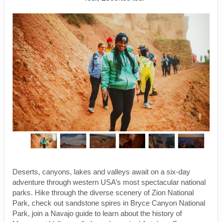
Deserts, canyons, lakes and valleys await on a six-day
adventure through western USA’s most spectacular national
parks. Hike through the diverse scenery of Zion National
Park, check out sandstone spires in Bryce Canyon National
Park, join a Navajo guide to learn about the history of