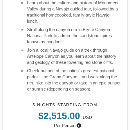
Learn about the culture and history of Monument
Valley during a Navajo guided tour, followed by a
traditional homecooked, family-style Navajo
lunch.
Stroll along the canyon rim in Bryce Canyon
National Park to admire the sandstone spires
known as hoodoos.
Join a local Navajo guide on a trek through
Antelope Canyon as you learn about the history
and geology of these towering red stone cliffs.
Check out one of the nation’s greatest national
parks – the Grand Canyon – and walk along the
rim, hike into the canyon or take in an epic sunset
or sunrise (depending on season).
5 NIGHTS
STARTING FROM
$2,515.00
USD
Per Person