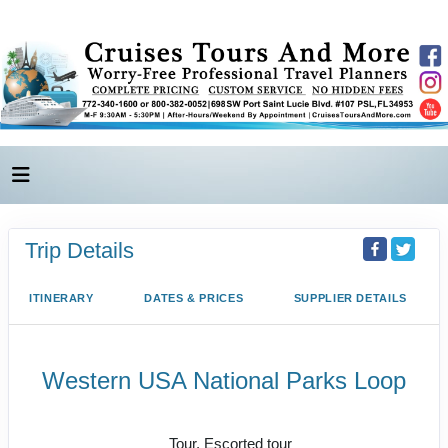
Trip Details
ITINERARY
DATES & PRICES
SUPPLIER DETAILS
Western USA National Parks Loop
Las Vegas to Route 66 / Las Vegas
Tour, Escorted tour