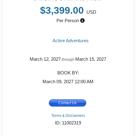
$3,399.00
USD
Per Person
Active Adventures
March 12, 2027
March 15, 2027
through
BOOK BY:
March 09, 2027
12:00 AM
Contact Us
Terms & Disclaimers
ID: 11002319