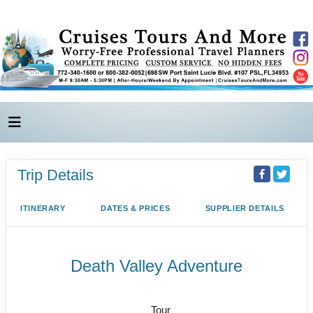
Trip Details
ITINERARY
DATES & PRICES
SUPPLIER DETAILS
Death Valley Adventure
Vegas to Death Valley National Park
Tour