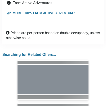
From Active Adventures
MORE TRIPS FROM ACTIVE ADVENTURES
Prices are per-person based on double occupancy, unless
otherwise noted.
Searching for Related Offers...