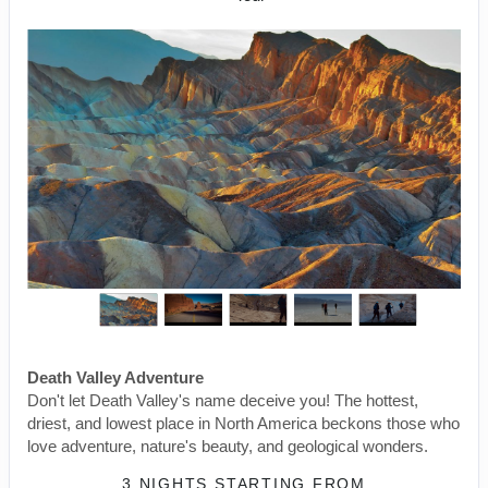
Death Valley Adventure
Don't let Death Valley's name deceive you! The hottest,
driest, and lowest place in North America beckons those who
love adventure, nature's beauty, and geological wonders.
3 NIGHTS
STARTING FROM