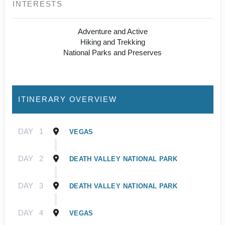
INTERESTS
Adventure and Active
Hiking and Trekking
National Parks and Preserves
ITINERARY OVERVIEW
DAY
1
VEGAS
DAY
2
DEATH VALLEY NATIONAL PARK
DAY
3
DEATH VALLEY NATIONAL PARK
DAY
4
VEGAS