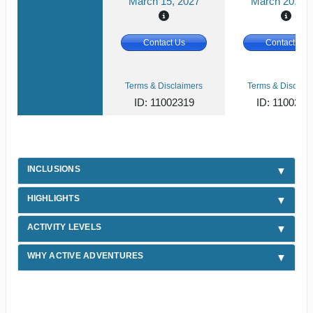
March 15, 2027
March 20, 20
Contact Us
Contact Us
Terms & Disclaimers
Terms & Disclaim
ID: 11002319
ID: 1100231
INCLUSIONS
HIGHLIGHTS
ACTIVITY LEVELS
WHY ACTIVE ADVENTURES