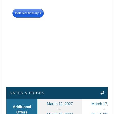
Detailed Itinerary
DATES & PRICES
March 12, 2027
March 17, 20
Additional
Offers