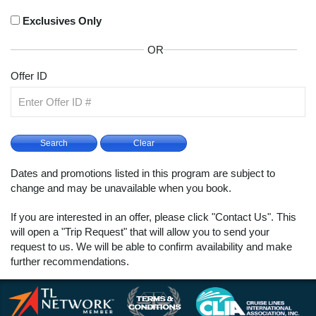
Exclusives Only
OR
Offer ID
Dates and promotions listed in this program are subject to
change and may be unavailable when you book.
If you are interested in an offer, please click "Contact Us". This
will open a "Trip Request" that will allow you to send your
request to us. We will be able to confirm availability and make
further recommendations.