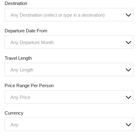
Destination
Any Destination (select or type in a destination)
Departure Date From
Any Departure Month
Travel Length
Any Length
Price Range Per Person
Any Price
Currency
Any