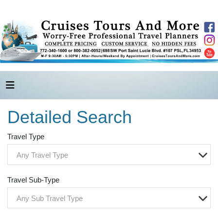
Detailed Search
Travel Type
Any Travel Type
Travel Sub-Type
Any Sub Travel Type