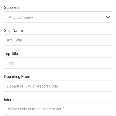
Suppliers
Any Company
Ship Name
Trip Title
Departing From
Interests