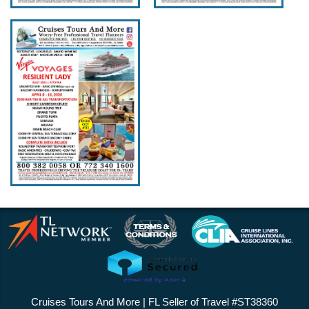
Cruises Tours And More | FL Seller of Travel #ST38360