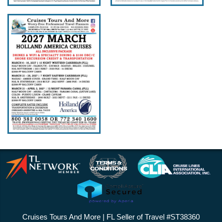
Cruises Tours And More | FL Seller of Travel #ST38360