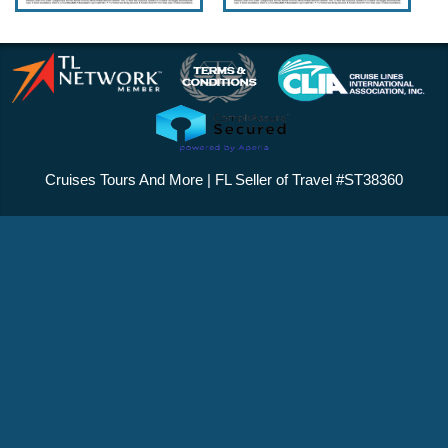
Cruises Tours And More | FL Seller of Travel #ST38360