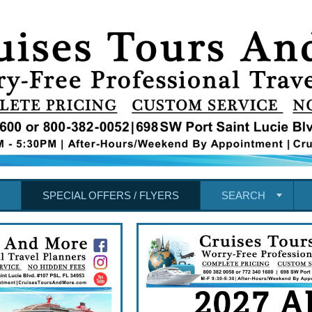
SPECIAL OFFERS / FLYERS
SEARCH