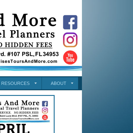
RESOURCES
ABOUT