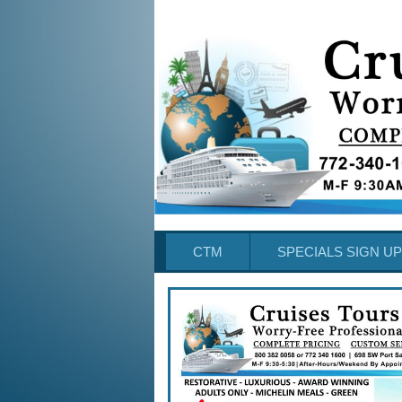
CTM
SPECIALS SIGN UP