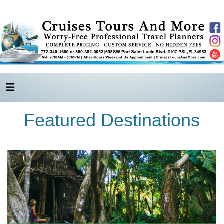
Featured Destinations